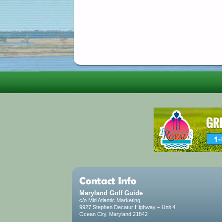
Maryland Golf Guide
c/o Mid Atlantic Marketing
9927 Stephen Decatur Highway – Unit 4
Ocean City, Maryland 21842