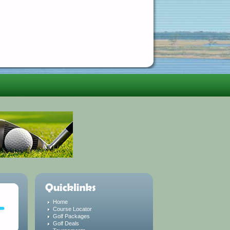
Home
Course Locator
Golf Packages
Golf Deals