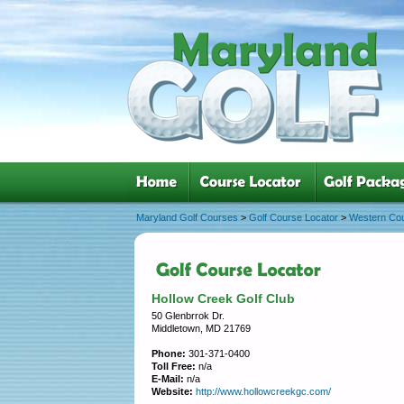
Maryland Golf Courses
>
Golf Course Locator
>
Western Co
Hollow Creek Golf Club
50 Glenbrrok Dr.
Middletown, MD 21769
Phone:
301-371-0400
Toll Free:
n/a
E-Mail:
n/a
Website:
http://www.hollowcreekgc.com/