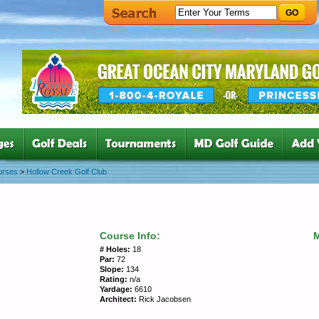
GO
urses
>
Hollow Creek Golf Club
Course Info:
# Holes:
18
Par:
72
Slope:
134
Rating:
n/a
Yardage:
6610
Architect:
Rick Jacobsen