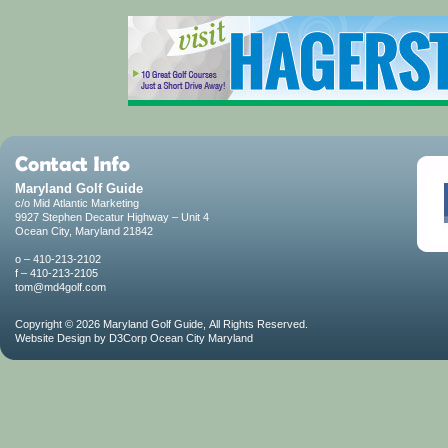
Maryland Golf Guide
c/o Mid Atlantic Marketing
9927 Stephen Decatur Highway – Unit 4
Ocean City, Maryland 21842
o – 410-213-2102
f – 410-213-2105
tom@md4golf.com
Copyright © 2026
Maryland Golf Guide
, All Rights Reserved.
Website Design
by
D3Corp
Ocean City Maryland