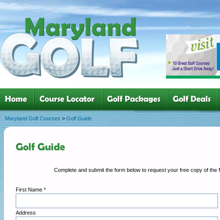
Maryland Golf Courses
>
Golf Guide
First Name *
Address