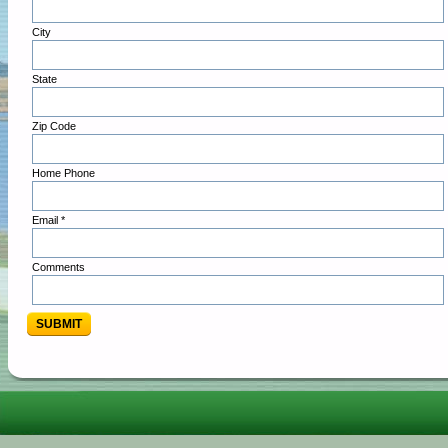
City
State
Zip Code
Home Phone
Email *
Comments
SUBMIT