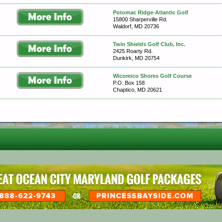
Potomac Ridge-Atlantic Golf
15800 Sharperville Rd.
Waldorf, MD 20736
Twin Shields Golf Club, Inc.
2425 Roarty Rd.
Dunkirk, MD 20754
Wicomico Shores Golf Course
P.O. Box 158
Chaptico, MD 20621