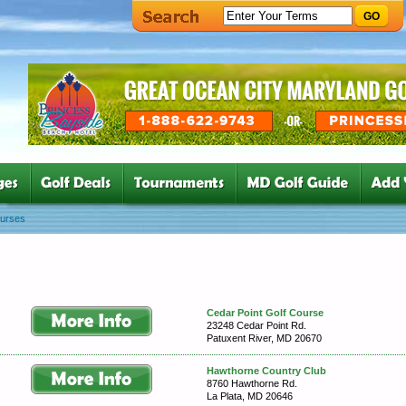
GO
ourses
Cedar Point Golf Course
23248 Cedar Point Rd.
Patuxent River, MD 20670
Hawthorne Country Club
8760 Hawthorne Rd.
La Plata, MD 20646