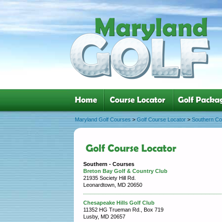
Maryland Golf Courses
>
Golf Course Locator
>
Southern C
Southern - Courses
Breton Bay Golf & Country Club
21935 Society Hill Rd.
Leonardtown, MD 20650
Chesapeake Hills Golf Club
11352 HG Trueman Rd., Box 719
Lusby, MD 20657