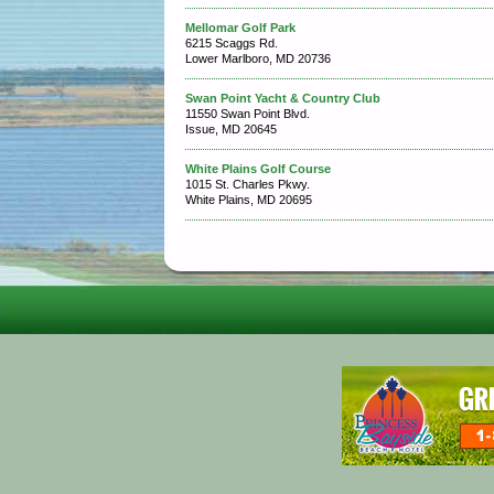
Mellomar Golf Park
6215 Scaggs Rd.
Lower Marlboro, MD 20736
Swan Point Yacht & Country Club
11550 Swan Point Blvd.
Issue, MD 20645
White Plains Golf Course
1015 St. Charles Pkwy.
White Plains, MD 20695