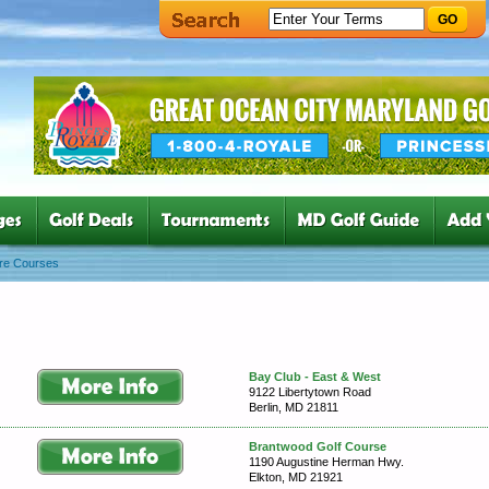
GO
re Courses
Bay Club - East & West
9122 Libertytown Road
Berlin, MD 21811
Brantwood Golf Course
1190 Augustine Herman Hwy.
Elkton, MD 21921