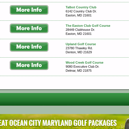
Talbot Country Club
6142 Country Club Dr.
Easton, MD 21601
The Easton Club Golf Course
28449 Clubhouse Dr.
Easton, MD 21601
Upland Golf Course
23780 Thawley Rd.
Denton, MD 21629
Wood Creek Golf Course
9080 Executive Club Dr.
Delmar, MD 21875