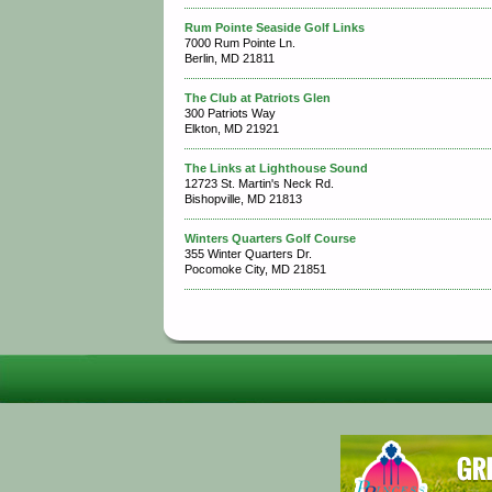
Rum Pointe Seaside Golf Links
7000 Rum Pointe Ln.
Berlin, MD 21811
The Club at Patriots Glen
300 Patriots Way
Elkton, MD 21921
The Links at Lighthouse Sound
12723 St. Martin's Neck Rd.
Bishopville, MD 21813
Winters Quarters Golf Course
355 Winter Quarters Dr.
Pocomoke City, MD 21851