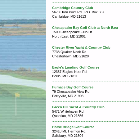
Cambridge Country Club
5670 Horn Point Rd., P.O. Box 367
Cambridge, MD 21613
Chesapeake Bay Golf Club at North East
1500 Chesapeake Club Dr.
North East, MD 21901
Chester River Yacht & Country Club
7738 Quaker Neck Rd.
Chestertown, MD 21620
Eagle's Landing Golf Course
12367 Eagle's Nest Rd.
Berlin, MD 21811
Furnace Bay Golf Course
79 Chesapeake View Rd.
Perryville, MD 21903
Green Hill Yacht & Country Club
5471 Whitehaven Rd.
Quantico, MD 21856
Horse Bridge Golf Course
32418 Mt. Hermon Rd.
Salisbury, MD 21804