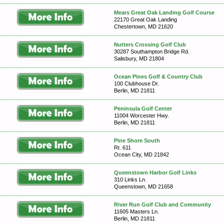
Mears Great Oak Landing Golf Course
22170 Great Oak Landing
Chestertown, MD 21620
Nutters Crossing Golf Club
30287 Southampton Bridge Rd.
Salisbury, MD 21804
Ocean Pines Golf & Country Club
100 Clubhouse Dr.
Berlin, MD 21811
Peninsula Golf Center
11004 Worcester Hwy.
Berlin, MD 21811
Pine Shore South
Rt. 611
Ocean City, MD 21842
Queenstown Harbor Golf Links
310 Links Ln.
Queenstown, MD 21658
River Run Golf Club and Community
11605 Masters Ln.
Berlin, MD 21811