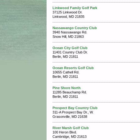
Linkwood Family Golf Park
37125 Linkwood Dr.
Linkwood, MD 21835
Nassawango Country Club
3940 Nassawango Rd.
Snow Hill, MD 21863
Ocean City Golf Club
11401 Country Club Dr.
Berlin, MD 21811
Ocean Resorts Golf Club
10655 Cathell Rd.
Berlin, MD 21811
Pine Shore North
11285 Beauchamp Rd.
Berlin, MD 21811
Prospect Bay Country Club
311-A Prospect Bay Dr., W.
Grasonville, MD 21638
River Marsh Golf Club
100 Heron Blvd.
Cambridge, MD 21613