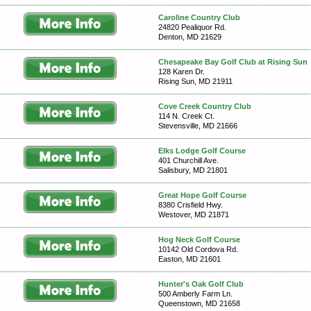
Caroline Country Club
24820 Pealiquor Rd.
Denton, MD 21629
Chesapeake Bay Golf Club at Rising Sun
128 Karen Dr.
Rising Sun, MD 21911
Cove Creek Country Club
114 N. Creek Ct.
Stevensville, MD 21666
Elks Lodge Golf Course
401 Churchill Ave.
Salisbury, MD 21801
Great Hope Golf Course
8380 Crisfield Hwy.
Westover, MD 21871
Hog Neck Golf Course
10142 Old Cordova Rd.
Easton, MD 21601
Hunter's Oak Golf Club
500 Amberly Farm Ln.
Queenstown, MD 21658