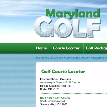
Maryland Golf Courses
>
Golf Course Locator
>
Eastern Sho
Eastern Shore - Courses
Assateague Greens Golf Center
Rt. 611 & Eagle's Nest Rd.
Berlin, MD 21811
Blue Heron Golf Course
3270 Romancoke Rd.
Stevensville, MD 21666