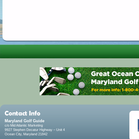
Maryland Golf Guide
c/o Mid Atlantic Marketing
9927 Stephen Decatur Highway – Unit 4
Ocean City, Maryland 21842