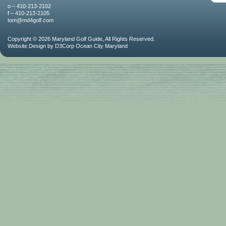
o – 410-213-2102
f – 410-213-2105
tom@md4golf.com
Copyright © 2026
Maryland Golf Guide
, All Rights Reserved.
Website Design
by
D3Corp
Ocean City Maryland