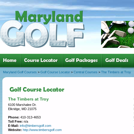
Maryland Golf Courses
>
Golf Course Locator
>
Central Courses
>
The Timbers at Troy
The Timbers at Troy
6100 Marshalee Dr.
Elkridge, MD 21075
Phone:
410-313-4653
Toll Free:
n/a
E-Mail:
info@timbersgolf.com
Website:
http://www.timbersgolf.com