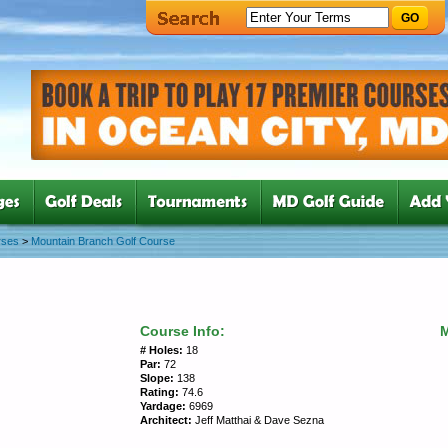
GO
rses
>
Mountain Branch Golf Course
Course Info:
# Holes:
18
Par:
72
Slope:
138
Rating:
74.6
Yardage:
6969
Architect:
Jeff Matthai & Dave Sezna