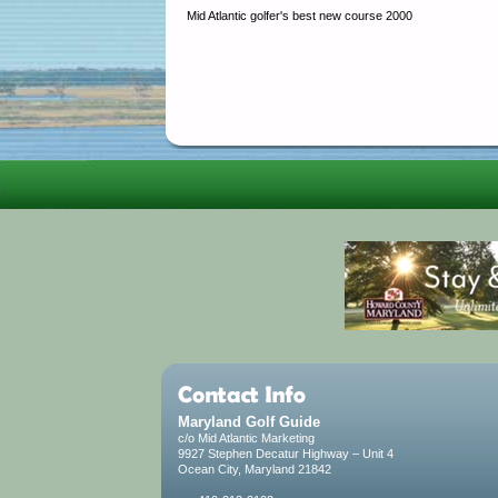
Mid Atlantic golfer's best new course 2000
Maryland Golf Guide
c/o Mid Atlantic Marketing
9927 Stephen Decatur Highway – Unit 4
Ocean City, Maryland 21842