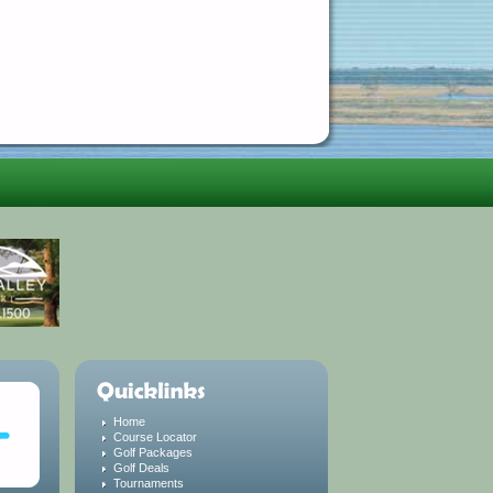
Home
Course Locator
Golf Packages
Golf Deals
Tournaments