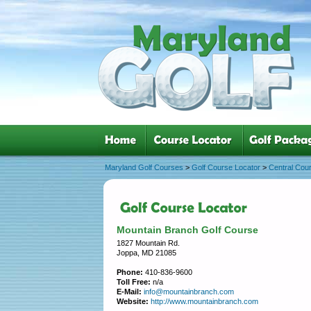
Maryland Golf Courses
>
Golf Course Locator
>
Central Cou
Mountain Branch Golf Course
1827 Mountain Rd.
Joppa, MD 21085
Phone:
410-836-9600
Toll Free:
n/a
E-Mail:
info@mountainbranch.com
Website:
http://www.mountainbranch.com