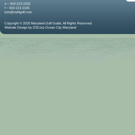
o – 410-213-2102
f – 410-213-2105
tom@md4golf.com
Copyright © 2026
Maryland Golf Guide
, All Rights Reserved.
Website Design
by
D3Corp
Ocean City Maryland