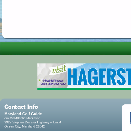
Maryland Golf Guide
c/o Mid Atlantic Marketing
9927 Stephen Decatur Highway – Unit 4
Ocean City, Maryland 21842