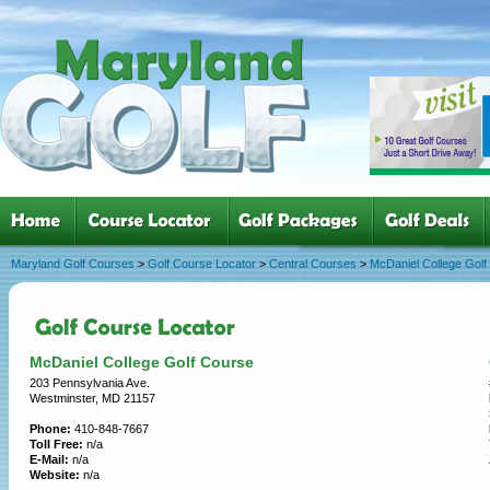
Maryland Golf Courses
>
Golf Course Locator
>
Central Courses
>
McDaniel College Golf
McDaniel College Golf Course
203 Pennsylvania Ave.
Westminster, MD 21157
Phone:
410-848-7667
Toll Free:
n/a
E-Mail:
n/a
Website:
n/a