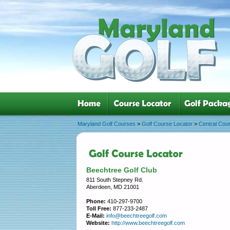
Maryland Golf Courses
>
Golf Course Locator
>
Central Cou
Beechtree Golf Club
811 South Stepney Rd.
Aberdeen, MD 21001
Phone:
410-297-9700
Toll Free:
877-233-2487
E-Mail:
info@beechtreegolf.com
Website:
http://www.beechtreegolf.com