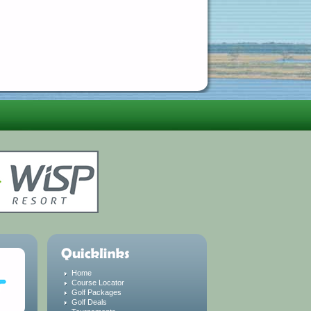
Home
Course Locator
Golf Packages
Golf Deals