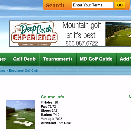
GO
rses
>
Beechtree Golf Club
Course Info:
# Holes:
18
Par:
71/72
Slope:
142
Rating:
74.9
Yardage:
7023
Architect:
Tom Doak