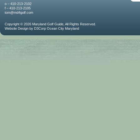
o – 410-213-2102
f – 410-213-2105
tom@md4golf.com
Copyright © 2026
Maryland Golf Guide
, All Rights Reserved.
Website Design
by
D3Corp
Ocean City Maryland