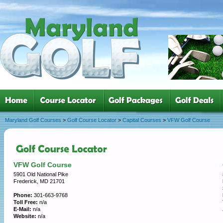
Maryland Golf Courses
>
Golf Course Locator
>
Capital Courses
>
VFW Golf Course
VFW Golf Course
5901 Old National Pike
Frederick, MD 21701
Phone:
301-663-9768
Toll Free:
n/a
E-Mail:
n/a
Website:
n/a