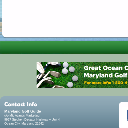
Maryland Golf Guide
c/o Mid Atlantic Marketing
9927 Stephen Decatur Highway – Unit 4
Ocean City, Maryland 21842