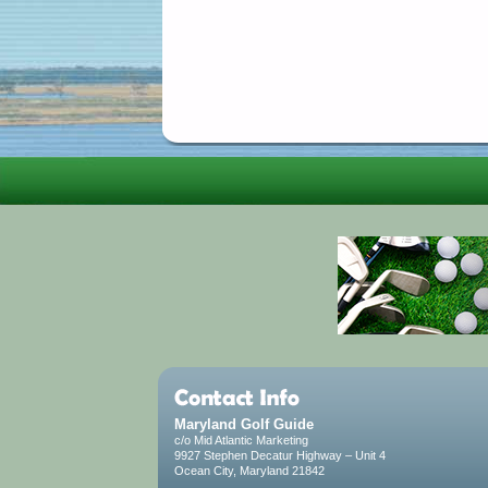
Maryland Golf Guide
c/o Mid Atlantic Marketing
9927 Stephen Decatur Highway – Unit 4
Ocean City, Maryland 21842