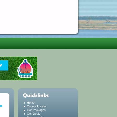
Home
Course Locator
Golf Packages
Golf Deals