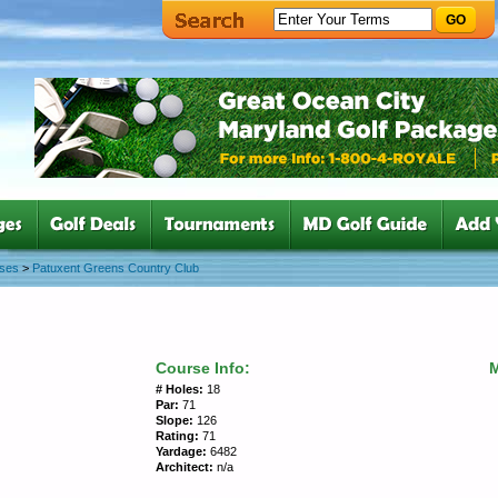
GO
rses
>
Patuxent Greens Country Club
Course Info:
# Holes:
18
Par:
71
Slope:
126
Rating:
71
Yardage:
6482
Architect:
n/a