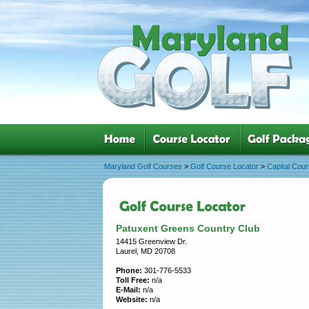
Maryland Golf Courses
>
Golf Course Locator
>
Capital Cou
Patuxent Greens Country Club
14415 Greenview Dr.
Laurel, MD 20708
Phone:
301-776-5533
Toll Free:
n/a
E-Mail:
n/a
Website:
n/a