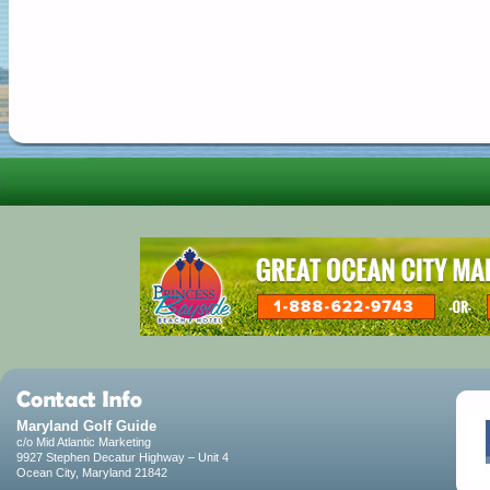
Maryland Golf Guide
c/o Mid Atlantic Marketing
9927 Stephen Decatur Highway – Unit 4
Ocean City, Maryland 21842