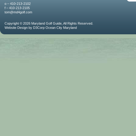
o – 410-213-2102
f – 410-213-2105
tom@md4golf.com
Copyright © 2026
Maryland Golf Guide
, All Rights Reserved.
Website Design
by
D3Corp
Ocean City Maryland