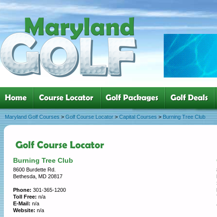
Maryland Golf Courses
>
Golf Course Locator
>
Capital Courses
>
Burning Tree Club
Burning Tree Club
8600 Burdette Rd.
Bethesda, MD 20817
Phone:
301-365-1200
Toll Free:
n/a
E-Mail:
n/a
Website:
n/a