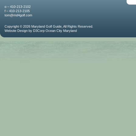
o – 410-213-2102
f – 410-213-2105
tom@md4golf.com
Copyright © 2026
Maryland Golf Guide
, All Rights Reserved.
Website Design
by
D3Corp
Ocean City Maryland