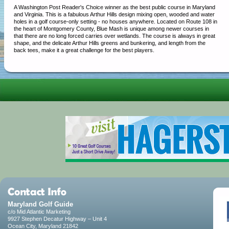
A Washington Post Reader's Choice winner as the best public course in Maryland
and Virginia. This is a fabulous Arthur Hills design mixing open, wooded and water
holes in a golf course-only setting - no houses anywhere. Located on Route 108 in
the heart of Montgomery County, Blue Mash is unique among newer courses in
that there are no long forced carries over wetlands. The course is always in great
shape, and the delicate Arthur Hills greens and bunkering, and length from the
back tees, make it a great challenge for the best players.
Maryland Golf Guide
c/o Mid Atlantic Marketing
9927 Stephen Decatur Highway – Unit 4
Ocean City, Maryland 21842