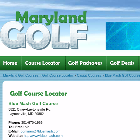
Maryland Golf Courses
>
Golf Course Locator
>
Capital Courses
>
Blue Mash Golf Cours
Blue Mash Golf Course
5821 Olney-Laytonsville Rd.
Laytonsville, MD 20882
Phone:
301-670-1966
Toll Free:
n/a
E-Mail:
comment@bluemash.com
Website:
http://www.bluemash.com